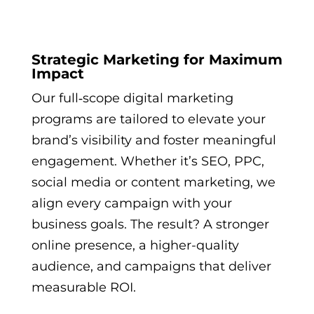
Strategic Marketing for Maximum
Impact
Our full‑scope digital marketing
programs are tailored to elevate your
brand’s visibility and foster meaningful
engagement. Whether it’s SEO, PPC,
social media or content marketing, we
align every campaign with your
business goals. The result? A stronger
online presence, a higher-quality
audience, and campaigns that deliver
measurable ROI.