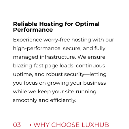
Reliable Hosting for Optimal
Performance
Experience worry‑free hosting with our
high-performance, secure, and fully
managed infrastructure. We ensure
blazing-fast page loads, continuous
uptime, and robust security—letting
you focus on growing your business
while we keep your site running
smoothly and efficiently.
03 ⟶ WHY CHOOSE LUXHUB