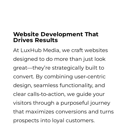
Website Development That
Drives Results
At LuxHub Media, we craft websites
designed to do more than just look
great—they’re strategically built to
convert. By combining user‑centric
design, seamless functionality, and
clear calls‑to‑action, we guide your
visitors through a purposeful journey
that maximizes conversions and turns
prospects into loyal customers.