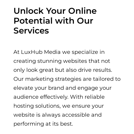
Unlock Your Online
Potential with Our
Services
At LuxHub Media we specialize in
creating stunning websites that not
only look great but also drive results.
Our marketing strategies are tailored to
elevate your brand and engage your
audience effectively. With reliable
hosting solutions, we ensure your
website is always accessible and
performing at its best.