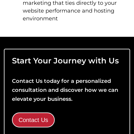
marketing that ties directly to your
website performance and hosting
environment
Start Your Journey with Us
Contact Us today for a personalized
consultation and discover how we can
elevate your business.
Contact Us