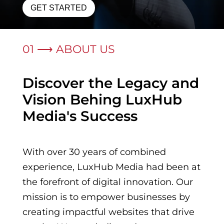
GET STARTED
01 ⟶ ABOUT US
Discover the Legacy and
Vision Behing LuxHub
Media's Success
With over 30 years of combined
experience, LuxHub Media had been at
the forefront of digital innovation. Our
mission is to empower businesses by
creating impactful websites that drive