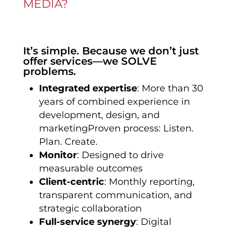
MEDIA?
It’s simple. Because we don’t just
offer services—we SOLVE
problems.
Integrated expertise
: More than 30
years of combined experience in
development, design, and
marketingProven process: Listen.
Plan. Create.
Monitor
: Designed to drive
measurable outcomes
Client-centric
: Monthly reporting,
transparent communication, and
strategic collaboration
Full-service synergy
: Digital