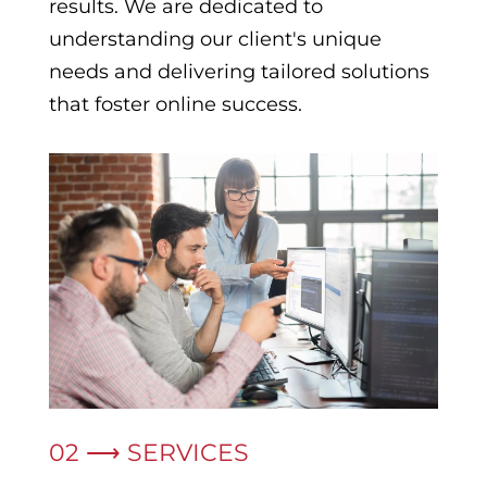
results. We are dedicated to
understanding our client's unique
needs and delivering tailored solutions
that foster online success.
02 ⟶ SERVICES