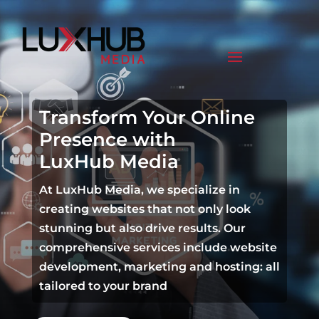
Transform Your Online
Presence with
LuxHub Media
At LuxHub Media, we specialize in
creating websites that not only look
stunning but also drive results. Our
comprehensive services include website
development, marketing and hosting: all
tailored to your brand