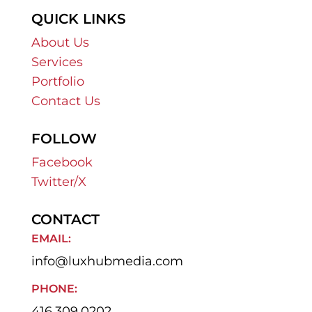
QUICK LINKS
About Us
Services
Portfolio
Contact Us
FOLLOW
Facebook
Twitter/X
CONTACT
EMAIL:
info@luxhubmedia.com
PHONE:
416.309.0202